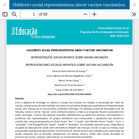
Children's social representations about vaccine-vaccination